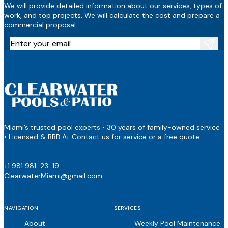
We will provide detailed information about our services, types of
work, and top projects. We will calculate the cost and prepare a
commercial proposal.
Miami’s trusted pool experts • 30 years of family-owned service
• Licensed & BBB A+ Contact us for service or a free quote
+1 981 981-23-19
ClearwaterMiami@gmail.com
NAVIGATION
SERVICES
About
Weekly Pool Maintenance