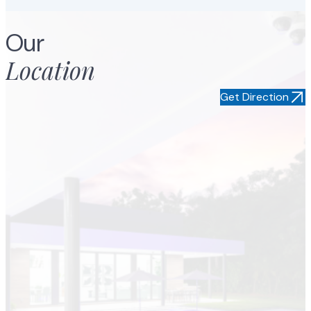
Jorge S
Our
Location
Get Direction