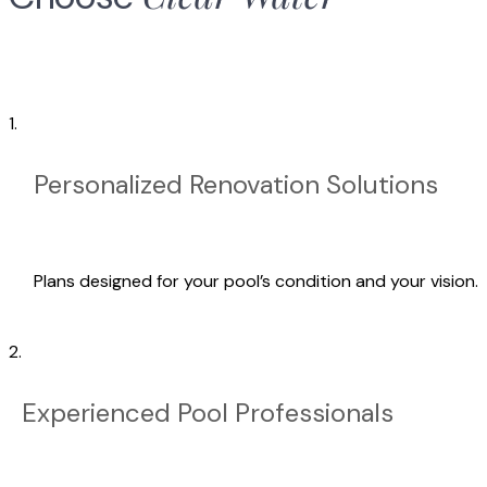
1.
Personalized Renovation Solutions
Plans designed for your pool’s condition and your vision.
2.
Experienced Pool Professionals