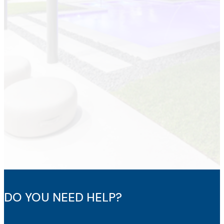
DO YOU NEED HELP?