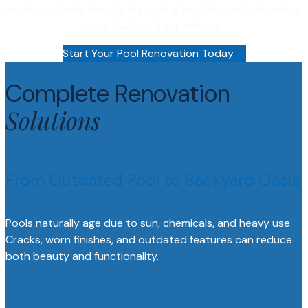
pools, restoring beauty, improving function, and enhancing
your backyard experience.
Start Your Pool Renovation Today
Complete Renovation
Solutions
From Outdated Pool to Backyard Oasis
Pools naturally age due to sun, chemicals, and heavy use.
Cracks, worn finishes, and outdated features can reduce
both beauty and functionality.