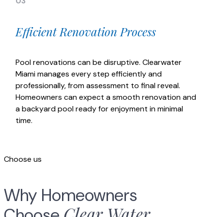
03
Efficient Renovation Process
Pool renovations can be disruptive. Clearwater
Miami manages every step efficiently and
professionally, from assessment to final reveal.
Homeowners can expect a smooth renovation and
a backyard pool ready for enjoyment in minimal
time.
Choose us
Why Homeowners
Clear Water
Choose