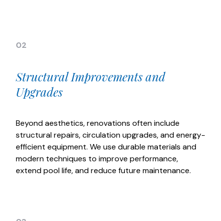
02
Structural Improvements and
Upgrades
Beyond aesthetics, renovations often include
structural repairs, circulation upgrades, and energy-
efficient equipment. We use durable materials and
modern techniques to improve performance,
extend pool life, and reduce future maintenance.