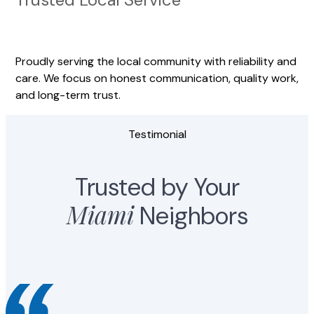
Proudly serving the local community with reliability and
care. We focus on honest communication, quality work,
and long-term trust.
Testimonial
Trusted by Your
Miami
Neighbors