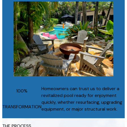
Homeowners can trust us to deliver a
100%
revitalized pool ready for enjoyment
quickly, whether resurfacing, upgrading
TRANSFORMATION
equipment, or major structural work.
THE PROCESS