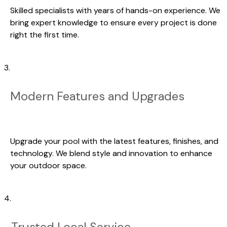
Skilled specialists with years of hands-on experience. We
bring expert knowledge to ensure every project is done
right the first time.
3.
Modern Features and Upgrades
Upgrade your pool with the latest features, finishes, and
technology. We blend style and innovation to enhance
your outdoor space.
4.
Trusted Local Service