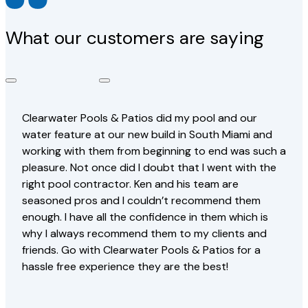
What our customers are saying
Clearwater Pools & Patios did my pool and our
water feature at our new build in South Miami and
working with them from beginning to end was such a
pleasure. Not once did I doubt that I went with the
right pool contractor. Ken and his team are
seasoned pros and I couldn’t recommend them
enough. I have all the confidence in them which is
why I always recommend them to my clients and
friends. Go with Clearwater Pools & Patios for a
hassle free experience they are the best!