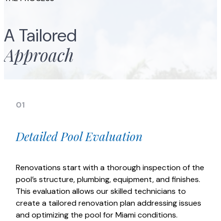
A Tailored
Approach
01
Detailed Pool Evaluation
Renovations start with a thorough inspection of the
pool’s structure, plumbing, equipment, and finishes.
This evaluation allows our skilled technicians to
create a tailored renovation plan addressing issues
and optimizing the pool for Miami conditions.