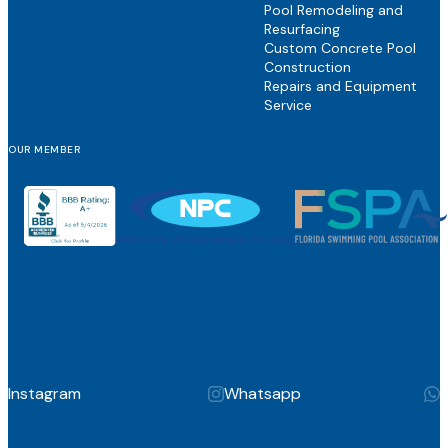
Pool Remodeling and
Resurfacing
Custom Concrete Pool
Construction
Repairs and Equipment
Service
OUR MEMBER
Instagram
Whatsapp