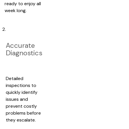
ready to enjoy all
week long.
2.
Accurate
Diagnostics
Detailed
inspections to
quickly identify
issues and
prevent costly
problems before
they escalate.