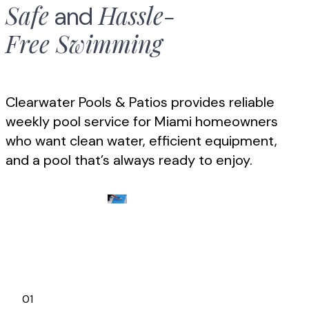
Safe
Hassle-
and
Free
Swimming
Clearwater Pools & Patios provides reliable
weekly pool service for Miami homeowners
who want clean water, efficient equipment,
and a pool that’s always ready to enjoy.
01