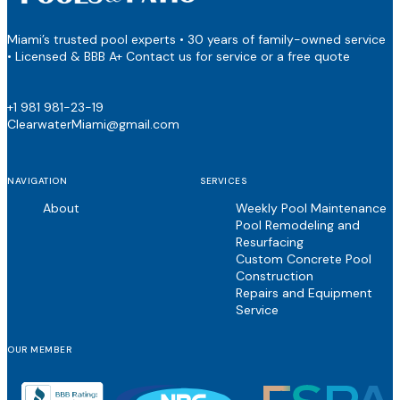
Miami’s trusted pool experts • 30 years of family-owned service
• Licensed & BBB A+ Contact us for service or a free quote
+1 981 981-23-19
ClearwaterMiami@gmail.com
NAVIGATION
SERVICES
About
Weekly Pool Maintenance
Pool Remodeling and
Resurfacing
Custom Concrete Pool
Construction
Repairs and Equipment
Service
OUR MEMBER