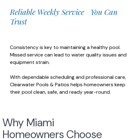
Reliable Weekly Service You Can
Trust
Consistency is key to maintaining a healthy pool.
Missed service can lead to water quality issues and
equipment strain.
With dependable scheduling and professional care,
Clearwater Pools & Patios helps homeowners keep
their pool clean, safe, and ready year-round.
Why Miami
Homeowners Choose