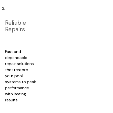
3.
Reliable
Repairs
Fast and
dependable
repair solutions
that restore
your pool
systems to peak
performance
with lasting
results.