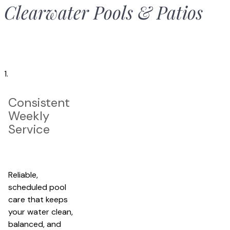
Clearwater Pools & Patio
s
1.
Consistent
Weekly
Service
Reliable,
scheduled pool
care that keeps
your water clean,
balanced, and