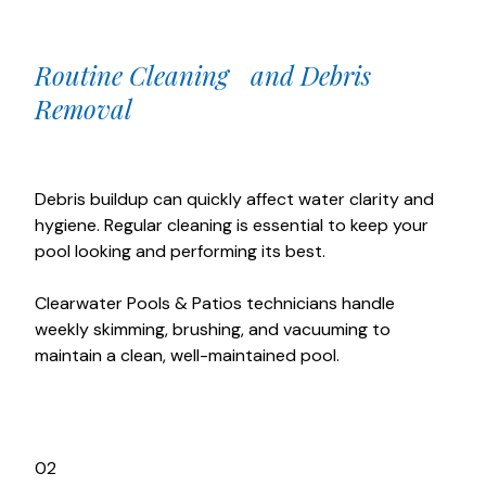
Routine Cleaning and Debris
Removal
Debris buildup can quickly affect water clarity and
hygiene. Regular cleaning is essential to keep your
pool looking and performing its best.
Clearwater Pools & Patios technicians handle
weekly skimming, brushing, and vacuuming to
maintain a clean, well-maintained pool.
02