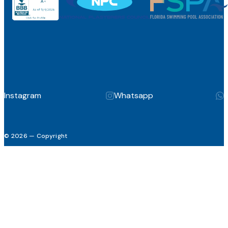
Instagram
Whatsapp
© 2026 — Copyright