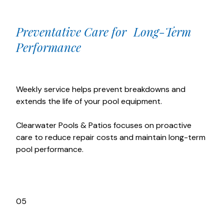
Preventative Care for Long-Term
Performance
Weekly service helps prevent breakdowns and
extends the life of your pool equipment.
Clearwater Pools & Patios focuses on proactive
care to reduce repair costs and maintain long-term
pool performance.
05