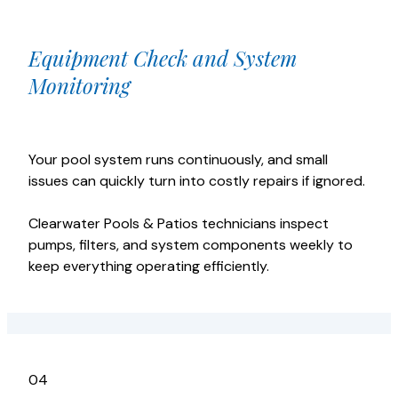
Equipment Check and System
Monitoring
Your pool system runs continuously, and small
issues can quickly turn into costly repairs if ignored.
Clearwater Pools & Patios technicians inspect
pumps, filters, and system components weekly to
keep everything operating efficiently.
04