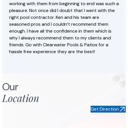
working with them from beginning to end was such a
pleasure. Not once did I doubt that I went with the
right pool contractor. Ken and his team are
seasoned pros and I couldn’t recommend them
enough. I have all the confidence in them which is
why I always recommend them to my clients and
friends. Go with Clearwater Pools & Patios for a
hassle free experience they are the best!
Jorge S
Our
Location
Get Direction