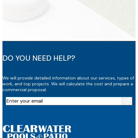
DO YOU NEED HELP?
We will provide detailed information about our services, types of
work, and top projects. We will calculate the cost and prepare a
commercial proposal.