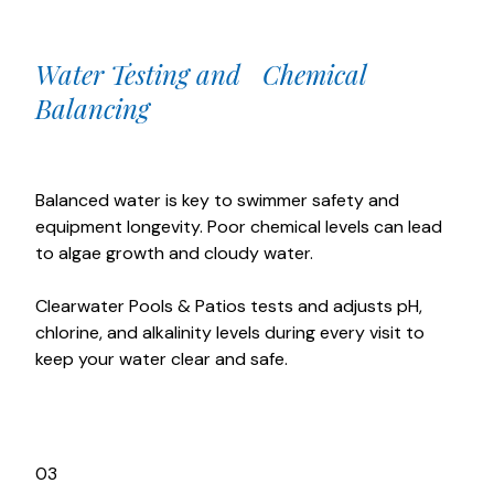
Water Testing and Chemical
Balancing
Balanced water is key to swimmer safety and
equipment longevity. Poor chemical levels can lead
to algae growth and cloudy water.
Clearwater Pools & Patios tests and adjusts pH,
chlorine, and alkalinity levels during every visit to
keep your water clear and safe.
03