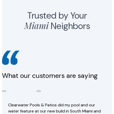
Trusted by Your
Miami
Neighbors
What our customers are saying
Clearwater Pools & Patios did my pool and our
water feature at our new build in South Miami and