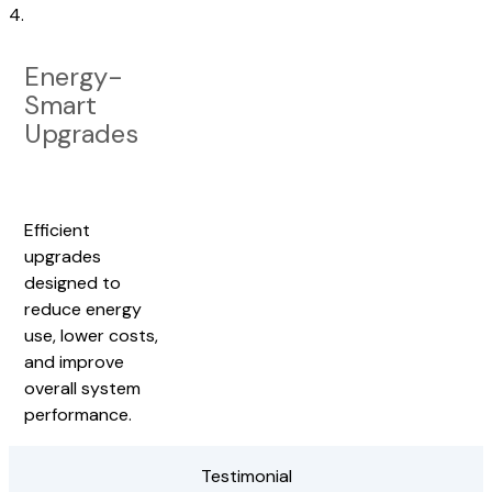
4.
Energy-
Smart
Upgrades
Efficient
upgrades
designed to
reduce energy
use, lower costs,
and improve
overall system
performance.
Testimonial